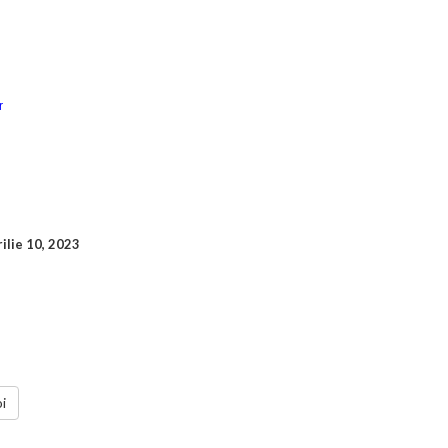
rilie 10, 2023
i