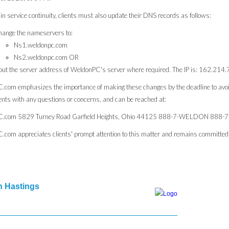
in service continuity, clients must also update their DNS records as follows:
ange the nameservers to:
Ns1.weldonpc.com
Ns2.weldonpc.com OR
put the server address of WeldonPC's server where required. The IP is: 162.214
com emphasizes the importance of making these changes by the deadline to avoi
ients with any questions or concerns, and can be reached at:
.com 5829 Turney Road Garfield Heights, Ohio 44125 888-7-WELDON 888-
com appreciates clients' prompt attention to this matter and remains committed to
 Hastings