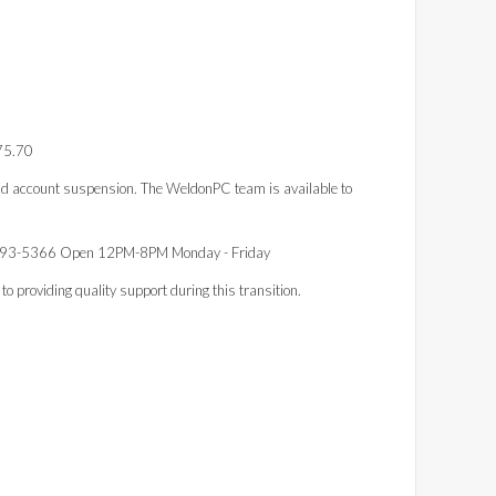
.75.70
d account suspension. The WeldonPC team is available to
793-5366 Open 12PM-8PM Monday - Friday
 providing quality support during this transition.