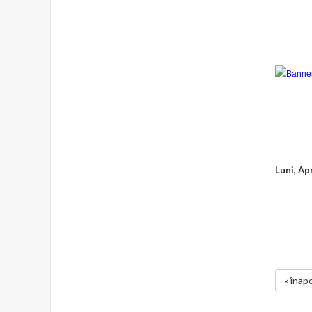
Luni, Ap
« înapo