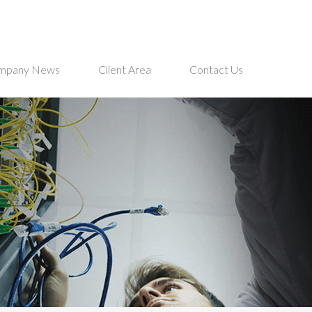
mpany News
Client Area
Contact Us