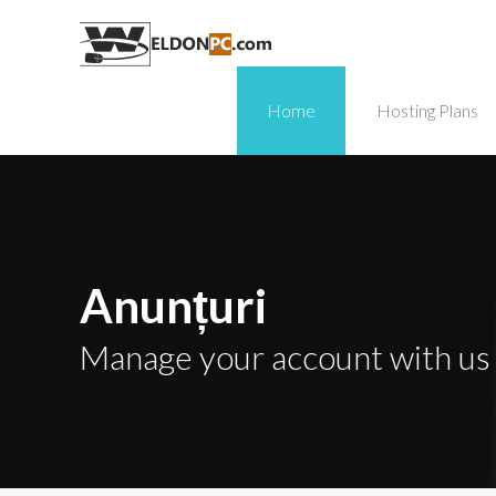
Home
Hosting Plans
Anunțuri
Manage your account with us