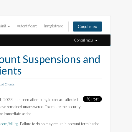
ână
Autentificare
Înregistrare
Coșul meu
Contul meu
unt Suspensions and
ients
ed Clients
 2023, has been attempting to contact affected
s have remained unanswered. To ensure the security
ake immediate action.
om/billing
. Failure to do so may result in account termination