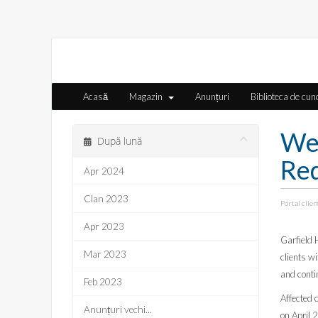
Acasă
Magazin
Anunțuri
Biblioteca de cun
We
După lună
Req
Apr 2024
Clan 2023
Portal clien
Apr 2023
Garfield 
Mar 2023
clients w
and conti
Feb 2023
Affected c
Anunțuri vechi...
on April 