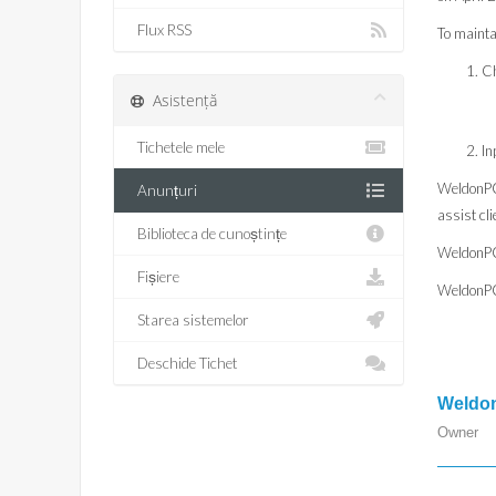
Flux RSS
To mainta
Ch
Asistență
Tichetele mele
In
WeldonPC.
Anunțuri
assist cl
Biblioteca de cunoștințe
WeldonPC
Fișiere
WeldonPC.
Starea sistemelor
Deschide Tichet
Weldon
Owner