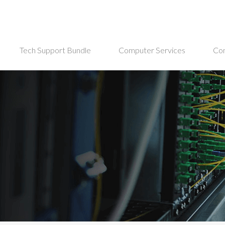
Tech Support Bundle
Computer Services
Co