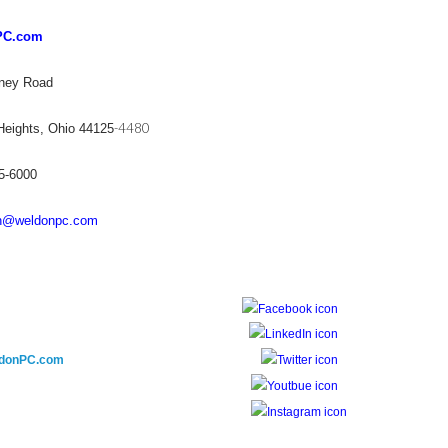
PC.com
ney Road
-4480
 Heights, Ohio 44125
75-6000
n@weldonpc.com
donPC.com