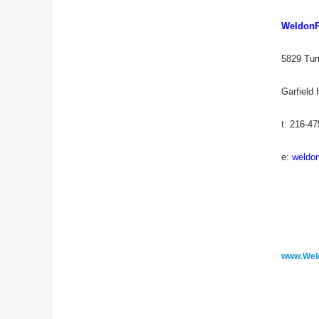
Weldon
5829 Tur
Garfield
t: 216-4
e:
weldo
www.Wel