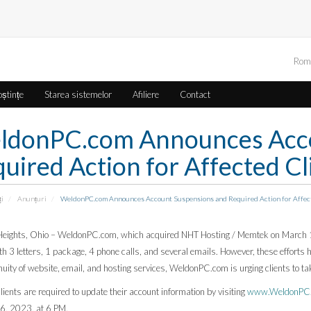
Rom
oștințe
Starea sistemelor
Afiliere
Contact
ldonPC.com Announces Acco
uired Action for Affected Cl
ți
Anunțuri
WeldonPC.com Announces Account Suspensions and Required Action for Affect
Heights, Ohio – WeldonPC.com, which acquired NHT Hosting / Memtek on March 1,
ith 3 letters, 1 package, 4 phone calls, and several emails. However, these effort
nuity of website, email, and hosting services, WeldonPC.com is urging clients to t
lients are required to update their account information by visiting
www.WeldonPC.c
26, 2023, at 6 PM.