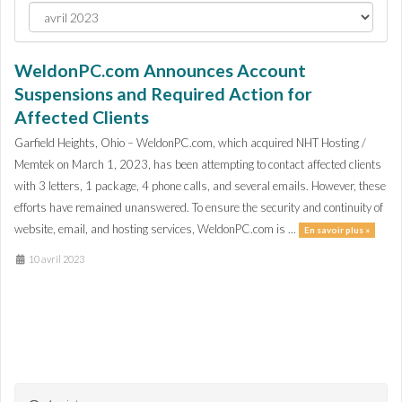
WeldonPC.com Announces Account
Suspensions and Required Action for
Affected Clients
Garfield Heights, Ohio – WeldonPC.com, which acquired NHT Hosting /
Memtek on March 1, 2023, has been attempting to contact affected clients
with 3 letters, 1 package, 4 phone calls, and several emails. However, these
efforts have remained unanswered. To ensure the security and continuity of
website, email, and hosting services, WeldonPC.com is ...
En savoir plus »
10 avril 2023