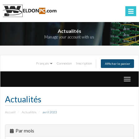
Actualités
Manage your account with us
Français
Connexion
Inscription
Afficher le panier
Bascul
la
naviga
Actualités
Accueil
Actualités
avril 2023
Par mois